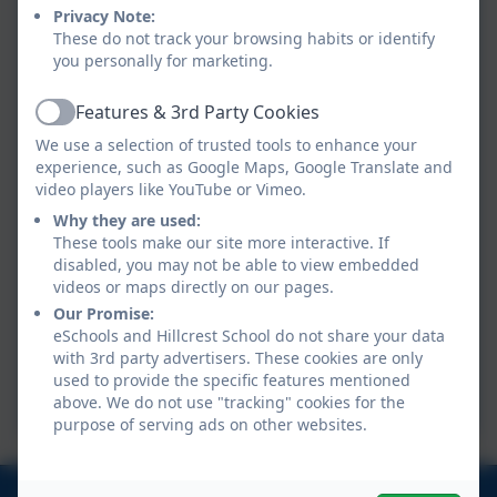
Class GM
Privacy Note:
These do not track your browsing habits or identify
you personally for marketing.
Class RB
Features & 3rd Party Cookies
Active
We use a selection of trusted tools to enhance your
experience, such as Google Maps, Google Translate and
video players like YouTube or Vimeo.
Class MW
Why they are used:
These tools make our site more interactive. If
disabled, you may not be able to view embedded
videos or maps directly on our pages.
Class GF
Our Promise:
eSchools and Hillcrest School do not share your data
with 3rd party advertisers. These cookies are only
Class SM
used to provide the specific features mentioned
above. We do not use "tracking" cookies for the
purpose of serving ads on other websites.