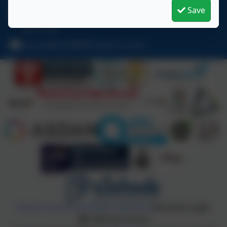
01670 713632
Save
East View Avenue, Cramlington, Northumberland.
NE23 1DY
schooladmin@hillcrestsch.co.uk
Policies and Accessibility Statement
eSchools Login
Hillcrest School