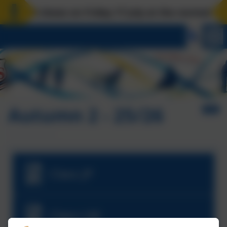
ol closes on Friday 17 July at the normal time. B
Autumn 2 - 25/26
Class JP
Class LM