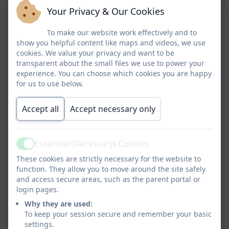
Your Privacy & Our Cookies
Class CB
To make our website work effectively and to
show you helpful content like maps and videos, we use
cookies. We value your privacy and want to be
transparent about the small files we use to power your
Class NM
experience. You can choose which cookies you are happy
for us to use below.
Accept all
Accept necessary only
Class NS
Essential (Necessary) Cookies
Active
Class SK
These cookies are strictly necessary for the website to
function. They allow you to move around the site safely
and access secure areas, such as the parent portal or
login pages.
Class MP
Why they are used:
To keep your session secure and remember your basic
settings.