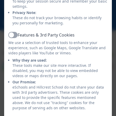
01670 713632
To keep your session secure and remember your basic
settings.
East View Avenue, Cramlington, Northumberland.
Privacy Note:
NE23 1DY
These do not track your browsing habits or identify
schooladmin@hillcrestsch.co.uk
you personally for marketing.
Features & 3rd Party Cookies
Active
We use a selection of trusted tools to enhance your
experience, such as Google Maps, Google Translate and
video players like YouTube or Vimeo.
Why they are used:
These tools make our site more interactive. If
disabled, you may not be able to view embedded
videos or maps directly on our pages.
Our Promise:
eSchools and Hillcrest School do not share your data
with 3rd party advertisers. These cookies are only
used to provide the specific features mentioned
above. We do not use "tracking" cookies for the
Policies and Accessibility Statement
eSchools Login
purpose of serving ads on other websites.
Hillcrest School