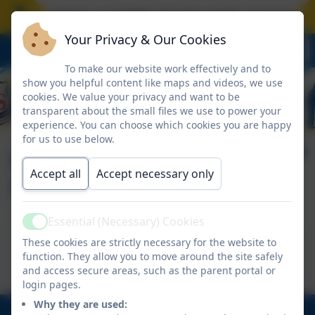
hool closes on Friday 17 July at the normal time
Your Privacy & Our Cookies
To make our website work effectively and to
show you helpful content like maps and videos, we use
cookies. We value your privacy and want to be
transparent about the small files we use to power your
experience. You can choose which cookies you are happy
for us to use below.
Home Guide to E-
Accept all
Accept necessary only
Safety
Essential (Necessary) Cookies
Active
This device does not support embedded PDFs -
These cookies are strictly necessary for the website to
function. They allow you to move around the site safely
Click here to view this document
and access secure areas, such as the parent portal or
login pages.
Why they are used: