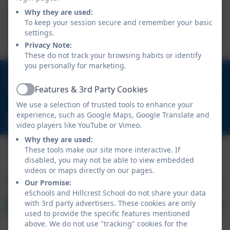
Why they are used:
School Day
To keep your session secure and remember your basic
settings.
Privacy Note:
These do not track your browsing habits or identify
you personally for marketing.
01670 713632
Features & 3rd Party Cookies
East View Avenue, Cramlington, Northumberland.
Active
NE23 1DY
We use a selection of trusted tools to enhance your
experience, such as Google Maps, Google Translate and
schooladmin@hillcrestsch.co.uk
video players like YouTube or Vimeo.
Why they are used:
These tools make our site more interactive. If
disabled, you may not be able to view embedded
videos or maps directly on our pages.
Our Promise:
eSchools and Hillcrest School do not share your data
with 3rd party advertisers. These cookies are only
used to provide the specific features mentioned
above. We do not use "tracking" cookies for the