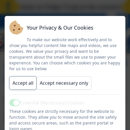
ool closes on Friday 17 July at the normal time. 
Your Privacy & Our Cookies
To make our website work effectively and to
show you helpful content like maps and videos, we use
cookies. We value your privacy and want to be
transparent about the small files we use to power your
School Information
experience. You can choose which cookies you are happy
for us to use below.
(School Day)
Accept all
Accept necessary only
School is open for students daily between 08:50 and
Essential (Necessary) Cookies
Active
14:50 equating to 6 hours per day / 30 hours per
These cookies are strictly necessary for the website to
week. A breakdown of the school day is shown in
function. They allow you to move around the site safely
the document below;
and access secure areas, such as the parent portal or
login pages.