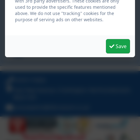
with 3rd party advertisers. These cookies are only
Hillcrest School
used to provide the specific features mentioned
East View Avenue,
above. We do not use "tracking" cookies for the
purpose of serving ads on other websites.
Cramlington,
Northumberland. NE23 1DY
schooladmin@hillcrestsch.co.uk
Save
01670 713632
01670 713632
East View Avenue, Cramlington, Northumberland.
NE23 1DY
schooladmin@hillcrestsch.co.uk