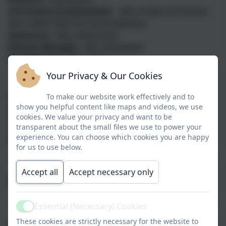
Curriculum & Assessment -
Mrs S Finley (Curriculum),
Miss A Miller (6th Form & Accreditation)
Governors -
Miss J Reid (Chair)
Kitchen Manager -
Mrs J Townshend
Site Manager
-
Mr C Dobson
Your Privacy & Our Cookies
Paper copies of the information on this website is
To make our website work effectively and to
show you helpful content like maps and videos, we use
available free of charge. Please contact us to
cookies. We value your privacy and want to be
request this.
transparent about the small files we use to power your
experience. You can choose which cookies you are happy
Name
for us to use below.
Accept all
Accept necessary only
Email
Essential (Necessary) Cookies
Active
These cookies are strictly necessary for the website to
Phone