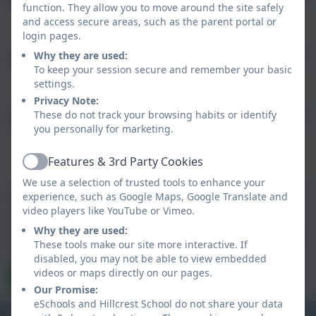
function. They allow you to move around the site safely
and access secure areas, such as the parent portal or
login pages.
Why they are used:
Subject
To keep your session secure and remember your basic
settings.
Privacy Note:
These do not track your browsing habits or identify
Message
you personally for marketing.
Features & 3rd Party Cookies
Active
We use a selection of trusted tools to enhance your
experience, such as Google Maps, Google Translate and
Privacy Policy
and
Terms of Service
apply.
video players like YouTube or Vimeo.
Information submitted through this contact form is
processed by eSchools and passed directly to the school. This
Why they are used:
data is held by and subject to, the school’s privacy policy. You
These tools make our site more interactive. If
can view the
eSchools Privacy Policy here
.
disabled, you may not be able to view embedded
videos or maps directly on our pages.
Send Message
Our Promise:
eSchools and Hillcrest School do not share your data