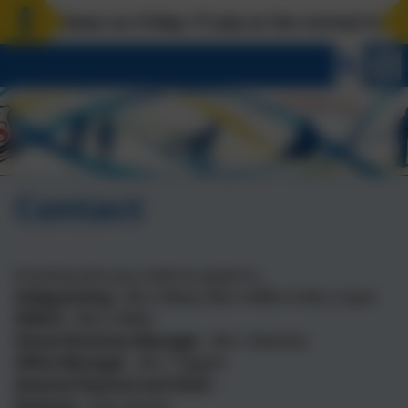
closes on Friday 17 July at the normal time. Bac
Contact
Knowing who you need to speak to...
Safeguarding -
Mrs A Mead, Miss A Miller & Mrs J Coyne
SENCO
-
Miss A Miller
School Business Manager
-
Mrs L Bowman
Office Manager
-
Mrs T Taggart
General Pastoral and Visits
-
Pastoral -
Class teacher