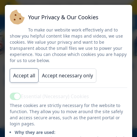
ool closes on Friday 17 July at the normal time.
Your Privacy & Our Cookies
To make our website work effectively and to
show you helpful content like maps and videos, we use
cookies. We value your privacy and want to be
transparent about the small files we use to power your
experience. You can choose which cookies you are happy
for us to use below.
Making Friends
Accept all
Accept necessary only
Online
Essential (Necessary) Cookies
Active
This device does not support embedded PDFs -
These cookies are strictly necessary for the website to
function. They allow you to move around the site safely
Click here to view this document
and access secure areas, such as the parent portal or
login pages.
Why they are used: