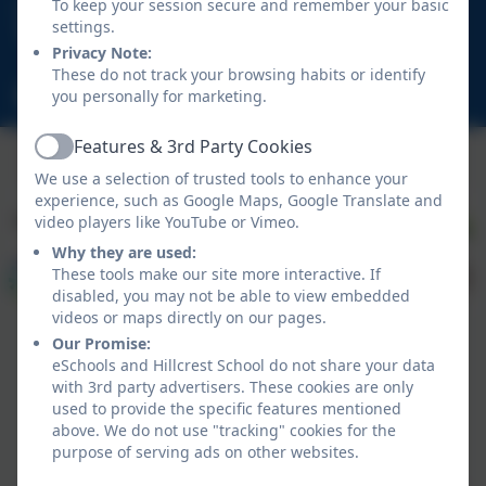
01670 713632
To keep your session secure and remember your basic
settings.
East View Avenue, Cramlington, Northumberland.
Privacy Note:
NE23 1DY
These do not track your browsing habits or identify
schooladmin@hillcrestsch.co.uk
you personally for marketing.
Features & 3rd Party Cookies
Active
We use a selection of trusted tools to enhance your
experience, such as Google Maps, Google Translate and
video players like YouTube or Vimeo.
Why they are used:
These tools make our site more interactive. If
disabled, you may not be able to view embedded
videos or maps directly on our pages.
Our Promise:
eSchools and Hillcrest School do not share your data
with 3rd party advertisers. These cookies are only
used to provide the specific features mentioned
above. We do not use "tracking" cookies for the
Policies and Accessibility Statement
eSchools Login
purpose of serving ads on other websites.
Hillcrest School