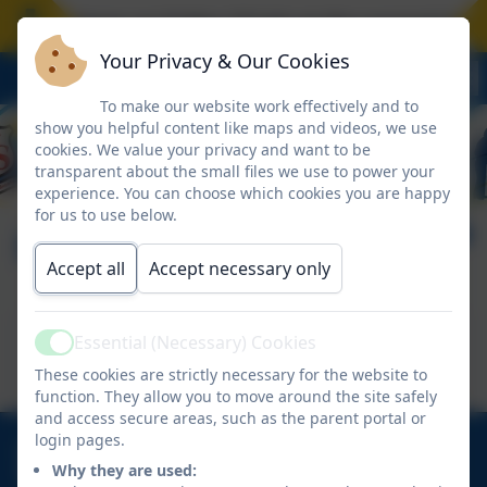
ool closes on Friday 17 July at the normal time. 
Your Privacy & Our Cookies
To make our website work effectively and to
show you helpful content like maps and videos, we use
cookies. We value your privacy and want to be
transparent about the small files we use to power your
experience. You can choose which cookies you are happy
for us to use below.
Minecraft
Accept all
Accept necessary only
This device does not support embedded PDFs -
Essential (Necessary) Cookies
Active
Click here to view this document
These cookies are strictly necessary for the website to
function. They allow you to move around the site safely
and access secure areas, such as the parent portal or
login pages.
01670 713632
Why they are used:
East View Avenue, Cramlington, Northumberland.