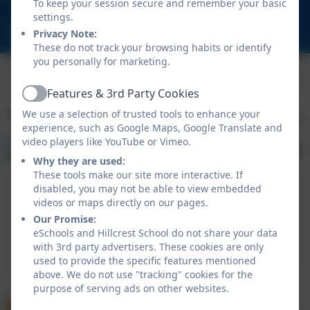
To keep your session secure and remember your basic
NE23 1DY
settings.
schooladmin@hillcrestsch.co.uk
Privacy Note:
These do not track your browsing habits or identify
you personally for marketing.
Features & 3rd Party Cookies
Active
We use a selection of trusted tools to enhance your
experience, such as Google Maps, Google Translate and
video players like YouTube or Vimeo.
Why they are used:
These tools make our site more interactive. If
disabled, you may not be able to view embedded
videos or maps directly on our pages.
Our Promise:
eSchools and Hillcrest School do not share your data
with 3rd party advertisers. These cookies are only
Policies and Accessibility Statement
eSchools Login
used to provide the specific features mentioned
Hillcrest School
above. We do not use "tracking" cookies for the
School website design by
eSchools
. Content provided
purpose of serving ads on other websites.
by Hillcrest School. All rights reserved. 2026