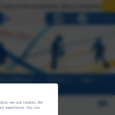
e normal time. Back to School Arrangements: Tues 
Select language
Email us
01670 713632
alth & Wellbeing
Transition
News
ideos, we use cookies. We
our experience. You can