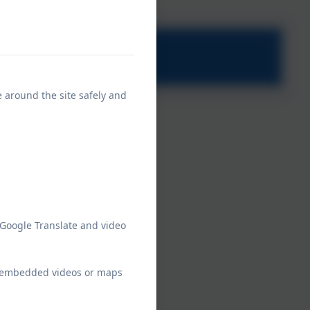
e around the site safely and
 Google Translate and video
ew embedded videos or maps