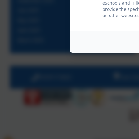
September 2025
eSchools and Hill
provide the speci
July 2025
on other websites
May 2025
April 2025
March 2025
01670 713632
East Vi