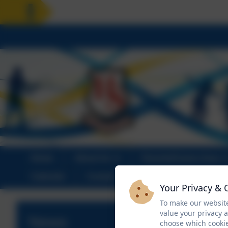
HOLIDAY
Home
About Us
Parents/Carers Area
Calendar
Contact
Your Privacy & 
To make our website
value your privacy 
News
choose which cookie