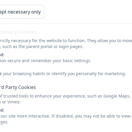
ept necessary only
FACE Family Advice
ecessary) Cookies
rictly necessary for the website to function. They allow you to mov
, such as the parent portal or login pages.
ed:
sion secure and remember your basic settings.
k your browsing habits or identify you personally for marketing.
rd Party Cookies
of trusted tools to enhance your experience, such as Google Maps,
e or Vimeo.
ed:
our site more interactive. If disabled, you may not be able to vi
ages.