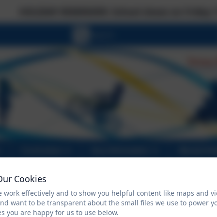
 REMINDER: School closes on Friday 17 July at th
Curriculum
Key Information
Mental He
Our Cookies
 work effectively and to show you helpful content like maps and v
FACE Family Advice
and want to be transparent about the small files we use to power y
s you are happy for us to use below.