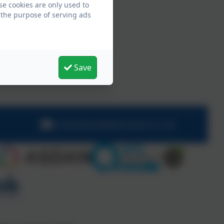
se cookies are only used to
 the purpose of serving ads
Save
schooladmin@hillcrestsch.co.uk