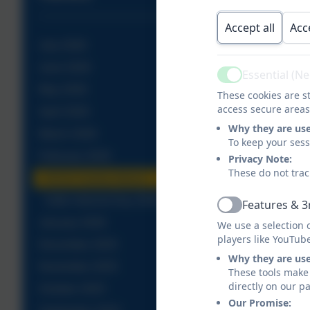
Accept all
Acc
July 2026
June 2026
Essential (N
Active
May 2026
These cookies are st
access secure areas
April 2026
Why they are us
March 2026
To keep your ses
February 2026
Privacy Note:
These do not trac
FACE Family Advice
Safer Internet Day 2026
Features & 3
Active
January 2026
We use a selection 
players like YouTub
December 2025
Why they are us
November 2025
These tools make 
directly on our p
October 2025
Our Promise: