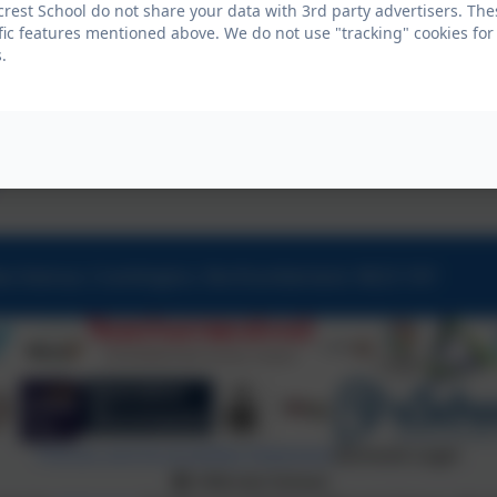
crest School do not share your data with 3rd party advertisers. The
fic features mentioned above. We do not use "tracking" cookies for
.
ew Avenue, Cramlington, Northumberland. NE23 1DY
Policies and Accessibility Statement
eSchools Login
Hillcrest School