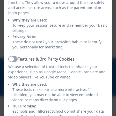
function. They allow you to move around the site safely
Deputy Head Teacher
and access secure areas, such as the parent portal or
login pages.
Mrs S Finley
Why they are used:
To keep your session secure and remember your basic
Lead Practitioner
settings.
Privacy Note:
Mrs L Bowman
These do not track your browsing habits or identify
you personally for marketing.
School Business Manager
Features & 3rd Party Cookies
Active
01670 713632
We use a selection of trusted tools to enhance your
experience, such as Google Maps, Google Translate and
East View Avenue, Cramlington, Northumberland.
video players like YouTube or Vimeo.
NE23 1DY
Why they are used:
schooladmin@hillcrestsch.co.uk
These tools make our site more interactive. If
disabled, you may not be able to view embedded
videos or maps directly on our pages.
Our Promise:
eSchools and Hillcrest School do not share your data