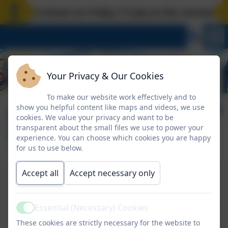
hool closes on Friday 17 July at the normal time
Your Privacy & Our Cookies
To make our website work effectively and to
show you helpful content like maps and videos, we use
Senior Leadership
cookies. We value your privacy and want to be
transparent about the small files we use to power your
Team
experience. You can choose which cookies you are happy
for us to use below.
Accept all
Accept necessary only
Mrs A Mead
Head Teacher
Essential (Necessary) Cookies
Active
Miss A Miller
These cookies are strictly necessary for the website to