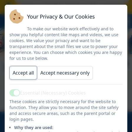
hool closes on Friday 17 July at the normal time.
Your Privacy & Our Cookies
To make our website work effectively and to
show you helpful content like maps and videos, we use
cookies. We value your privacy and want to be
transparent about the small files we use to power your
experience. You can choose which cookies you are happy
for us to use below.
Skillsbuilder
Accept all
Accept necessary only
This device does not support embedded PDFs -
Essential (Necessary) Cookies
Active
Click here to view this document
These cookies are strictly necessary for the website to
function. They allow you to move around the site safely
and access secure areas, such as the parent portal or
login pages.
01670 713632
Why they are used:
East View Avenue, Cramlington, Northumberland.