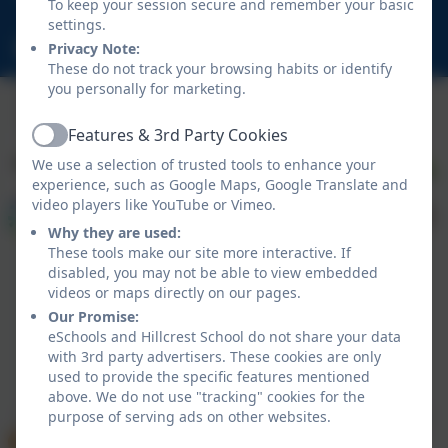
To keep your session secure and remember your basic
NE23 1DY
settings.
schooladmin@hillcrestsch.co.uk
Privacy Note:
These do not track your browsing habits or identify
you personally for marketing.
Features & 3rd Party Cookies
Active
We use a selection of trusted tools to enhance your
experience, such as Google Maps, Google Translate and
video players like YouTube or Vimeo.
Why they are used:
These tools make our site more interactive. If
disabled, you may not be able to view embedded
videos or maps directly on our pages.
Our Promise:
eSchools and Hillcrest School do not share your data
with 3rd party advertisers. These cookies are only
Policies and Accessibility Statement
eSchools Login
used to provide the specific features mentioned
Hillcrest School
above. We do not use "tracking" cookies for the
School website design by
eSchools
. Content provided
purpose of serving ads on other websites.
by Hillcrest School. All rights reserved. 2026