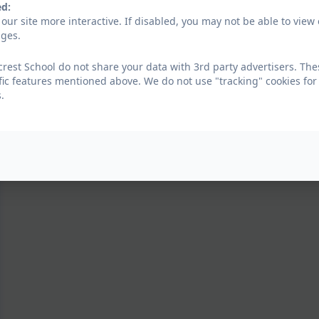
ed:
our site more interactive. If disabled, you may not be able to vi
ages.
crest School do not share your data with 3rd party advertisers. The
fic features mentioned above. We do not use "tracking" cookies for
.