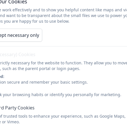
Our Cookies
 work effectively and to show you helpful content like maps and v
and want to be transparent about the small files we use to power y
s you are happy for us to use below.
ept necessary only
ecessary) Cookies
rictly necessary for the website to function. They allow you to mov
, such as the parent portal or login pages.
ed:
sion secure and remember your basic settings.
k your browsing habits or identify you personally for marketing.
rd Party Cookies
of trusted tools to enhance your experience, such as Google Maps,
e or Vimeo.