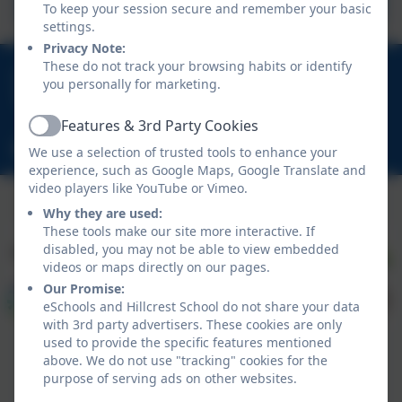
To keep your session secure and remember your basic
settings.
Privacy Note:
These do not track your browsing habits or identify
01670 713632
you personally for marketing.
East View Avenue, Cramlington, Northumberland.
NE23 1DY
Features & 3rd Party Cookies
Active
schooladmin@hillcrestsch.co.uk
We use a selection of trusted tools to enhance your
experience, such as Google Maps, Google Translate and
video players like YouTube or Vimeo.
Why they are used:
These tools make our site more interactive. If
disabled, you may not be able to view embedded
videos or maps directly on our pages.
Our Promise:
eSchools and Hillcrest School do not share your data
with 3rd party advertisers. These cookies are only
used to provide the specific features mentioned
above. We do not use "tracking" cookies for the
purpose of serving ads on other websites.