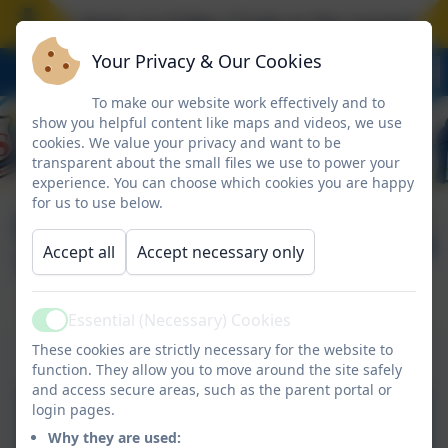
hool closes on Friday 17 July at the normal time
Your Privacy & Our Cookies
To make our website work effectively and to
show you helpful content like maps and videos, we use
cookies. We value your privacy and want to be
transparent about the small files we use to power your
experience. You can choose which cookies you are happy
for us to use below.
FACE Family Advice
Published:
3 Jul '26
Accept all
Accept necessary only
Timetable - August
Essential (Necessary) Cookies
Active
FACE Family Advice - August
These cookies are strictly necessary for the website to
function. They allow you to move around the site safely
and access secure areas, such as the parent portal or
login pages.
August Timetable 2026.pdf
Why they are used: