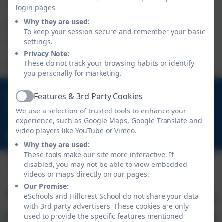
a donation.
login pages.
Why they are used:
If any children would like to donate towards the appeal, please
To keep your session secure and remember your basic
send cash donations to school with your child.
settings.
Privacy Note:
These do not track your browsing habits or identify
Thank you.
you personally for marketing.
01670 713632
Features & 3rd Party Cookies
Active
East View Avenue, Cramlington, Northumberland.
We use a selection of trusted tools to enhance your
NE23 1DY
experience, such as Google Maps, Google Translate and
video players like YouTube or Vimeo.
schooladmin@hillcrestsch.co.uk
Why they are used:
These tools make our site more interactive. If
disabled, you may not be able to view embedded
videos or maps directly on our pages.
Our Promise:
eSchools and Hillcrest School do not share your data
with 3rd party advertisers. These cookies are only
used to provide the specific features mentioned