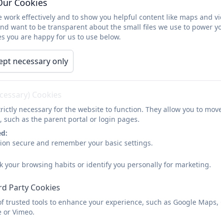
Our Cookies
 work effectively and to show you helpful content like maps and v
and want to be transparent about the small files we use to power y
s you are happy for us to use below.
ept necessary only
ecessary) Cookies
rictly necessary for the website to function. They allow you to mov
, such as the parent portal or login pages.
ed:
sion secure and remember your basic settings.
k your browsing habits or identify you personally for marketing.
rd Party Cookies
of trusted tools to enhance your experience, such as Google Maps,
e or Vimeo.