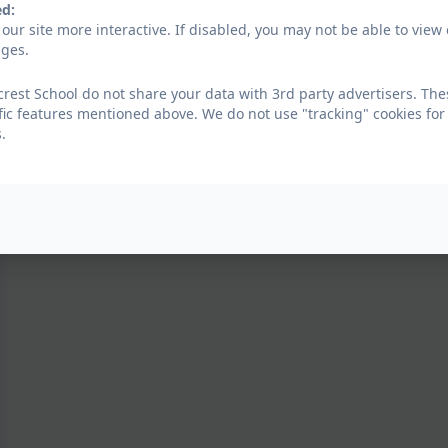
ed:
our site more interactive. If disabled, you may not be able to vi
ages.
crest School do not share your data with 3rd party advertisers. The
fic features mentioned above. We do not use "tracking" cookies for
.