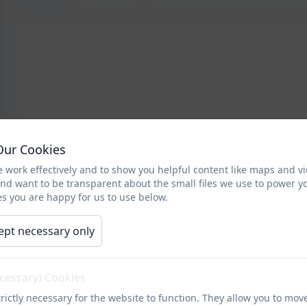
Our Cookies
 work effectively and to show you helpful content like maps and v
and want to be transparent about the small files we use to power y
s you are happy for us to use below.
ept necessary only
ecessary) Cookies
rictly necessary for the website to function. They allow you to mov