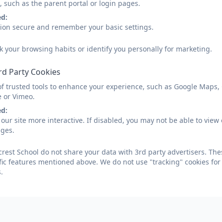
, such as the parent portal or login pages.
ed:
sion secure and remember your basic settings.
k your browsing habits or identify you personally for marketing.
rd Party Cookies
of trusted tools to enhance your experience, such as Google Maps,
e or Vimeo.
ed:
our site more interactive. If disabled, you may not be able to vi
ages.
crest School do not share your data with 3rd party advertisers. The
fic features mentioned above. We do not use "tracking" cookies for
.