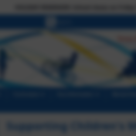
REMINDER: School closes on Friday 17 July at the
Curriculum
Key Information
Mental He
Supporting Children's 