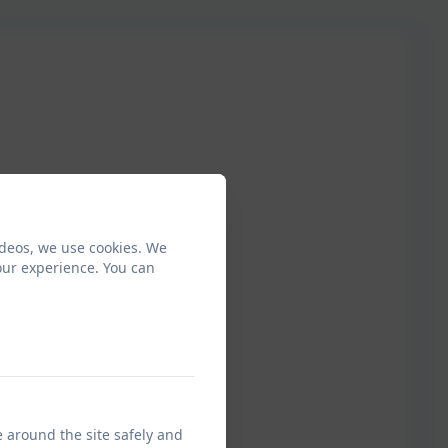
ideos, we use cookies. We
our experience. You can
e around the site safely and