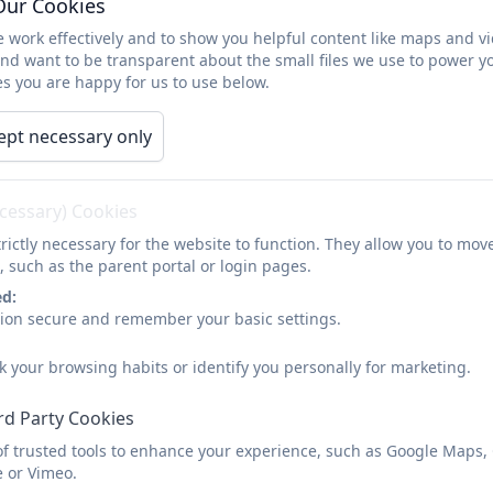
Our Cookies
 work effectively and to show you helpful content like maps and v
and want to be transparent about the small files we use to power y
s you are happy for us to use below.
ept necessary only
ecessary) Cookies
rictly necessary for the website to function. They allow you to mov
, such as the parent portal or login pages.
ed:
sion secure and remember your basic settings.
k your browsing habits or identify you personally for marketing.
rd Party Cookies
of trusted tools to enhance your experience, such as Google Maps,
e or Vimeo.