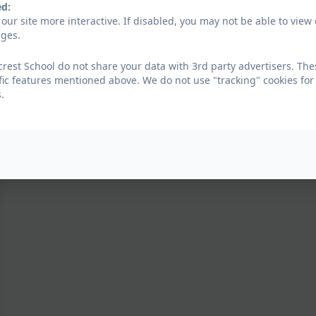
ed:
our site more interactive. If disabled, you may not be able to vi
ages.
crest School do not share your data with 3rd party advertisers. The
fic features mentioned above. We do not use "tracking" cookies for
.