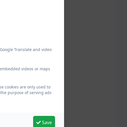
 Google Translate and video
ew embedded videos or maps
se cookies are only used to
 the purpose of serving ads
Save