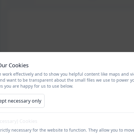
Our Cookies
 work effectively and to show you helpful content like maps and v
and want to be transparent about the small files we use to power y
s you are happy for us to use below.
ept necessary only
ecessary) Cookies
rictly necessary for the website to function. They allow you to mov