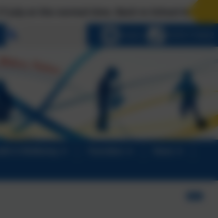
rmal time. Back to School Arrangements: Tues 1 S
Select language
Email us
01670 713632
alth & Wellbeing
Transition
News