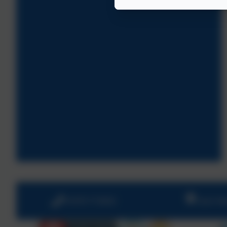
01670 713632
East Vi