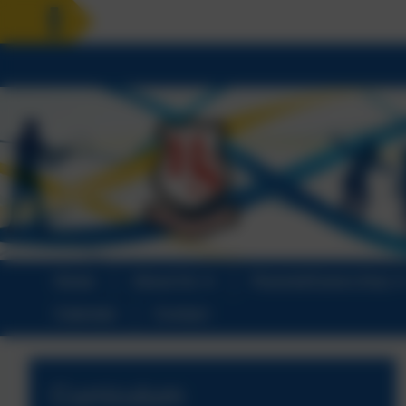
HOLIDAY RE
Home
About Us
Parents/Carers Area
Calendar
Contact
Curriculum