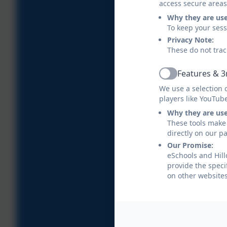
access secure areas
Why they are us
To keep your ses
Privacy Note:
These do not trac
Features & 3
Active
We use a selection 
players like YouTub
Why they are us
These tools make 
directly on our p
Our Promise:
eSchools and Hill
provide the speci
on other websites