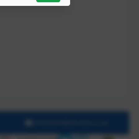
schooladmin@hillcrestsch.co.uk