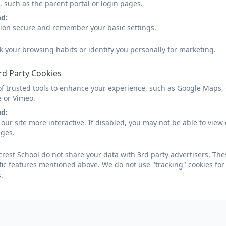
, such as the parent portal or login pages.
ed:
sion secure and remember your basic settings.
k your browsing habits or identify you personally for marketing.
rd Party Cookies
of trusted tools to enhance your experience, such as Google Maps,
e or Vimeo.
ed:
our site more interactive. If disabled, you may not be able to vi
ages.
crest School do not share your data with 3rd party advertisers. The
fic features mentioned above. We do not use "tracking" cookies for
.