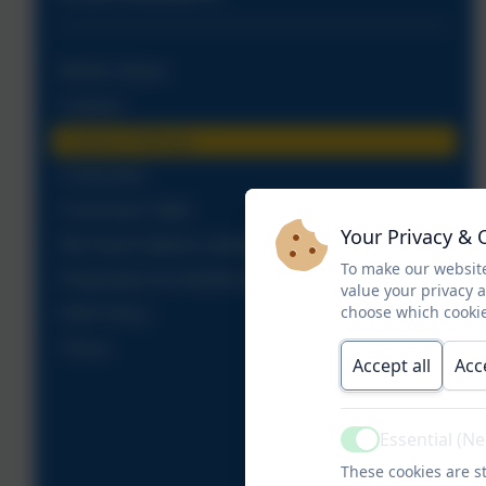
British Values
Careers
Careers Pathway
Curriculum
Curriculum Table
Your Privacy & 
My Future Options webpage
To make our website
Preparation for Adulthood
value your privacy 
choose which cookie
RSE Policy
Thrive
Accept all
Acc
Essential (N
Active
These cookies are st