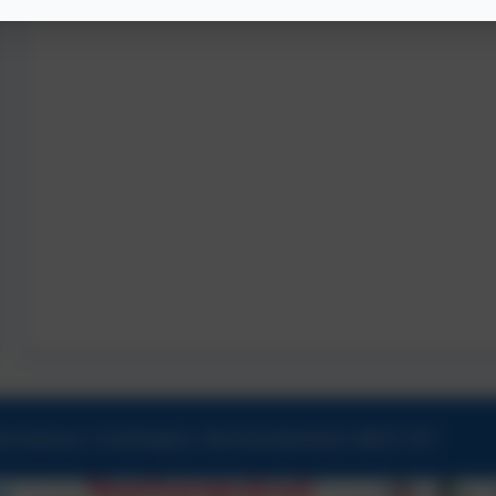
ew Avenue, Cramlington, Northumberland. NE23 1DY