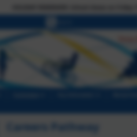
MINDER: School closes on Friday 17 July at the no
Curriculum
Key Information
Mental He
Careers Pathway