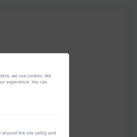
ideos, we use cookies. We
our experience. You can
e around the site safely and