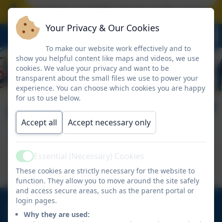
School closes on Friday 17 July at the normal tim
Your Privacy & Our Cookies
To make our website work effectively and to
show you helpful content like maps and videos, we use
cookies. We value your privacy and want to be
transparent about the small files we use to power your
experience. You can choose which cookies you are happy
for us to use below.
HiPal
Accept all
Accept necessary only
This device does not support embedded PDFs -
Essential (Necessary) Cookies
Active
Click here to view this document
These cookies are strictly necessary for the website to
function. They allow you to move around the site safely
and access secure areas, such as the parent portal or
login pages.
01670 713632
Why they are used:
East View Avenue, Cramlington, Northumberland.