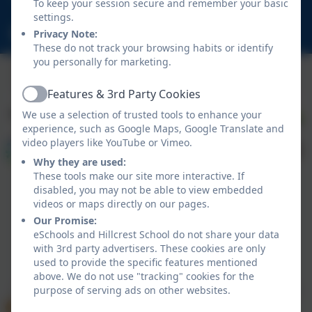
To keep your session secure and remember your basic
NE23 1DY
settings.
schooladmin@hillcrestsch.co.uk
Privacy Note:
These do not track your browsing habits or identify
you personally for marketing.
Features & 3rd Party Cookies
Active
We use a selection of trusted tools to enhance your
experience, such as Google Maps, Google Translate and
video players like YouTube or Vimeo.
Why they are used:
These tools make our site more interactive. If
disabled, you may not be able to view embedded
videos or maps directly on our pages.
Our Promise:
eSchools and Hillcrest School do not share your data
with 3rd party advertisers. These cookies are only
Policies and Accessibility Statement
eSchools Login
used to provide the specific features mentioned
Hillcrest School
above. We do not use "tracking" cookies for the
School website design by
eSchools
. Content provided
purpose of serving ads on other websites.
by Hillcrest School. All rights reserved. 2026