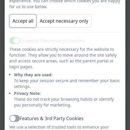
experience. You can choose which cookies you are happy
Dietary Request Form
for us to use below.
Accept all
Accept necessary only
Home School Agreement
Essential (Necessary) Cookies
Active
These cookies are strictly necessary for the website to
function. They allow you to move around the site safely
and access secure areas, such as the parent portal or
login pages.
Why they are used:
Permission Form for Pupils
To keep your session secure and remember your basic
settings.
Privacy Note:
These do not track your browsing habits or identify
you personally for marketing.
Request for Leave of
Absence - Pupil
Features & 3rd Party Cookies
Active
We use a selection of trusted tools to enhance your