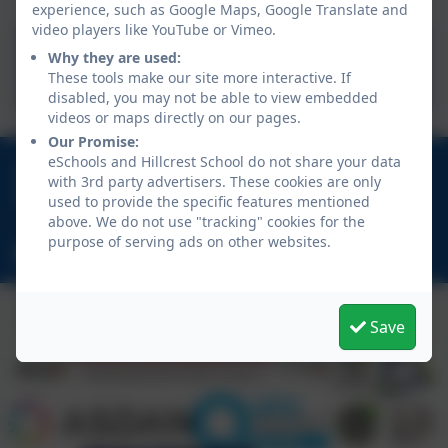
experience, such as Google Maps, Google Translate and
video players like YouTube or Vimeo.
School Healthcare Plan for
Why they are used:
a Pupil with Medical Needs
These tools make our site more interactive. If
disabled, you may not be able to view embedded
videos or maps directly on our pages.
Our Promise:
eSchools and Hillcrest School do not share your data
01670 713632
with 3rd party advertisers. These cookies are only
East View Avenue, Cramlington, Northumberland.
used to provide the specific features mentioned
NE23 1DY
above. We do not use "tracking" cookies for the
purpose of serving ads on other websites.
schooladmin@hillcrestsch.co.uk
Save