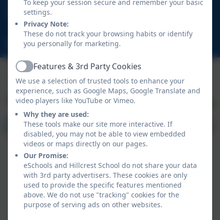
01670 713632
To keep your session secure and remember your basic
settings.
East View Avenue, Cramlington, Northumberland.
Privacy Note:
NE23 1DY
These do not track your browsing habits or identify
schooladmin@hillcrestsch.co.uk
you personally for marketing.
Features & 3rd Party Cookies
Active
We use a selection of trusted tools to enhance your
experience, such as Google Maps, Google Translate and
video players like YouTube or Vimeo.
Why they are used:
These tools make our site more interactive. If
disabled, you may not be able to view embedded
videos or maps directly on our pages.
Our Promise:
eSchools and Hillcrest School do not share your data
with 3rd party advertisers. These cookies are only
used to provide the specific features mentioned
above. We do not use "tracking" cookies for the
Policies and Accessibility Statement
eSchools Login
purpose of serving ads on other websites.
Hillcrest School