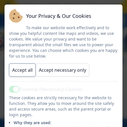
hool closes on Friday 17 July at the normal time
Your Privacy & Our Cookies
To make our website work effectively and to
show you helpful content like maps and videos, we use
cookies. We value your privacy and want to be
transparent about the small files we use to power your
experience. You can choose which cookies you are happy
for us to use below.
Smile Through Sport
Accept all
Accept necessary only
SEND
Essential (Necessary) Cookies
Active
This device does not support embedded PDFs -
These cookies are strictly necessary for the website to
function. They allow you to move around the site safely
Click here to view this document
and access secure areas, such as the parent portal or
login pages.
Why they are used: