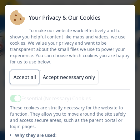
hool closes on Friday 17 July at the normal time.
Your Privacy & Our Cookies
To make our website work effectively and to
show you helpful content like maps and videos, we use
cookies. We value your privacy and want to be
transparent about the small files we use to power your
experience. You can choose which cookies you are happy
for us to use below.
Information Guide to
Accept all
Accept necessary only
Websites
Essential (Necessary) Cookies
Active
This device does not support embedded PDFs -
These cookies are strictly necessary for the website to
function. They allow you to move around the site safely
Click here to view this document
and access secure areas, such as the parent portal or
login pages.
Why they are used: