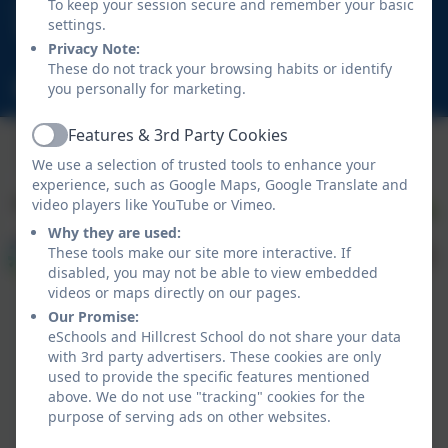
01670 713632
To keep your session secure and remember your basic
settings.
East View Avenue, Cramlington, Northumberland.
Privacy Note:
NE23 1DY
These do not track your browsing habits or identify
schooladmin@hillcrestsch.co.uk
you personally for marketing.
Features & 3rd Party Cookies
Active
We use a selection of trusted tools to enhance your
experience, such as Google Maps, Google Translate and
video players like YouTube or Vimeo.
Why they are used:
These tools make our site more interactive. If
disabled, you may not be able to view embedded
videos or maps directly on our pages.
Our Promise:
eSchools and Hillcrest School do not share your data
with 3rd party advertisers. These cookies are only
used to provide the specific features mentioned
above. We do not use "tracking" cookies for the
Policies and Accessibility Statement
eSchools Login
purpose of serving ads on other websites.
Hillcrest School