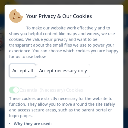
hool closes on Friday 17 July at the normal time.
Your Privacy & Our Cookies
To make our website work effectively and to
show you helpful content like maps and videos, we use
cookies. We value your privacy and want to be
transparent about the small files we use to power your
experience. You can choose which cookies you are happy
for us to use below.
Mission Statement
Accept all
Accept necessary only
This device does not support embedded PDFs -
Essential (Necessary) Cookies
Active
Click here to view this document
These cookies are strictly necessary for the website to
function. They allow you to move around the site safely
and access secure areas, such as the parent portal or
login pages.
01670 713632
Why they are used:
East View Avenue, Cramlington, Northumberland.