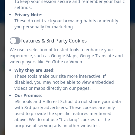
To keep your session secure and remember your basic
NE23 1DY
settings.
schooladmin@hillcrestsch.co.uk
Privacy Note:
These do not track your browsing habits or identify
you personally for marketing.
Features & 3rd Party Cookies
Active
We use a selection of trusted tools to enhance your
experience, such as Google Maps, Google Translate and
video players like YouTube or Vimeo.
Why they are used:
These tools make our site more interactive. If
disabled, you may not be able to view embedded
videos or maps directly on our pages.
Our Promise:
eSchools and Hillcrest School do not share your data
with 3rd party advertisers. These cookies are only
Policies and Accessibility Statement
eSchools Login
used to provide the specific features mentioned
Hillcrest School
above. We do not use "tracking" cookies for the
School website design by
eSchools
. Content provided
purpose of serving ads on other websites.
by Hillcrest School. All rights reserved. 2026